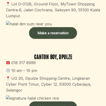
Lot G-012B, Ground Floor, MyTown Shopping
Centre.6, Jalan Cochrane, Seksyen 90, 55100 Kuala
Lumpur.
Make a reservation
CANTON BOY, DPULZE
018 317 8999
10 am – 10 pm​
UG 20, Dpulze Shopping Centre, Lingkaran
Cyber Point Timur, Cyber 12, 63000 Cyberjaya,
Selangor