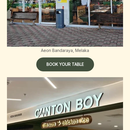
Aeon Bandaraya, Melaka
BOOK YOUR TABLE