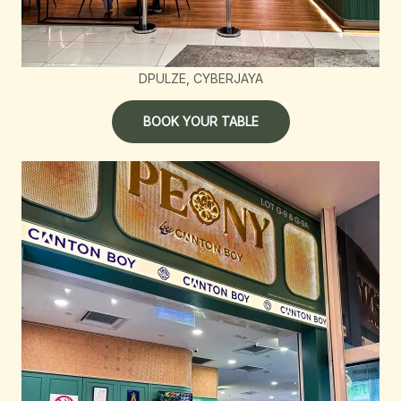
DPULZE, CYBERJAYA
BOOK YOUR TABLE