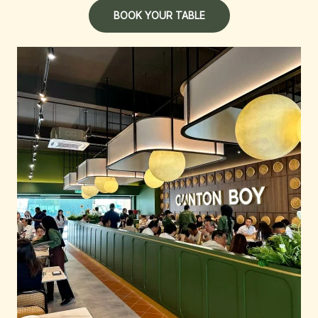
BOOK YOUR TABLE