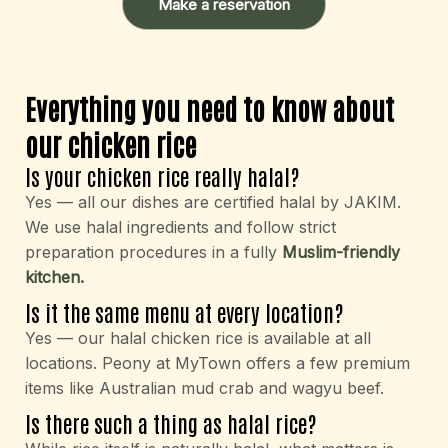
Make a reservation
Everything you need to know about
our chicken rice
Is your chicken rice really halal?
Yes — all our dishes are certified halal by JAKIM.
We use halal ingredients and follow strict
preparation procedures in a fully
Muslim-friendly
kitchen.
Is it the same menu at every location?
Yes — our halal chicken rice is available at all
locations. Peony at MyTown offers a few premium
items like Australian mud crab and wagyu beef.
Is there such a thing as halal rice?