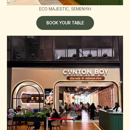
ECO MAJESTIC, SEMENYIH
BOOK YOUR TABLE