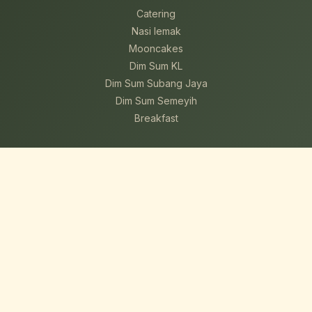
Catering
Nasi lemak
Mooncakes
Dim Sum KL
Dim Sum Subang Jaya
Dim Sum Semeyih
Breakfast