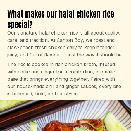
What makes our halal chicken rice
special?
Our signature halal chicken rice is all about quality,
care, and tradition. At Canton Boy, we roast and
slow-poach fresh chicken daily to keep it tender,
juicy, and full of flavour — just the way it should be.
The rice is cooked in rich chicken broth, infused
with garlic and ginger for a comforting, aromatic
base that brings everything together. Paired with
our house-made chili and ginger sauces, every bite
is balanced, bold, and satisfying.