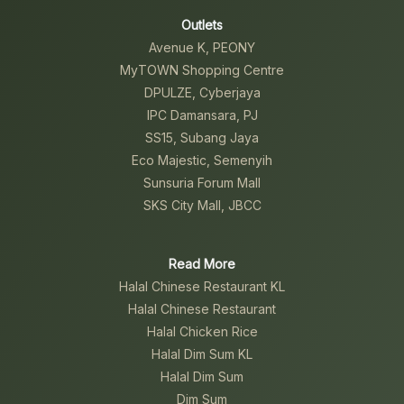
Outlets
Avenue K, PEONY
MyTOWN Shopping Centre
DPULZE, Cyberjaya
IPC Damansara, PJ
SS15, Subang Jaya
Eco Majestic, Semenyih
Sunsuria Forum Mall
SKS City Mall, JBCC
Read More
Halal Chinese Restaurant KL
Halal Chinese Restaurant
Halal Chicken Rice
Halal Dim Sum KL
Halal Dim Sum
Dim Sum