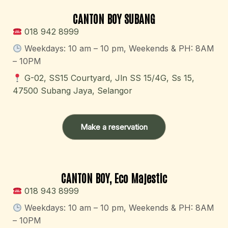
CANTON BOY SUBANG
018 942 8999
Weekdays: 10 am – 10 pm​, Weekends & PH: 8AM
– 10PM
G-02, SS15 Courtyard, Jln SS 15/4G, Ss 15,
47500 Subang Jaya, Selangor
Make a reservation
CANTON BOY, Eco Majestic
018 943 8999
Weekdays: 10 am – 10 pm​, Weekends & PH: 8AM
– 10PM