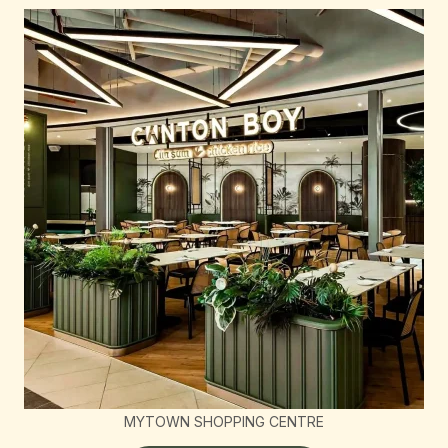
MYTOWN SHOPPING CENTRE