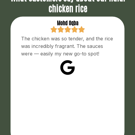
chicken rice
Mohd Oqba
The chicken was so tender, and the rice
was incredibly fragrant. The sauces
were — easily my new go-to spot!