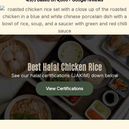
Best Halal Chicken Rice
See our halal certifications (JAKIM) down below
View Certifications