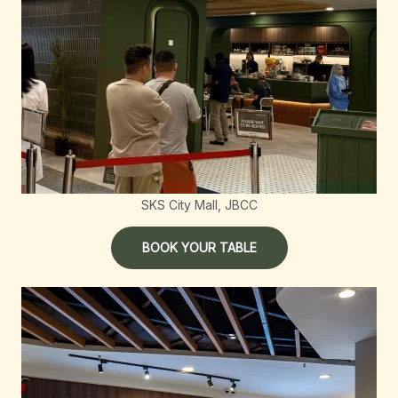
SKS City Mall, JBCC
BOOK YOUR TABLE