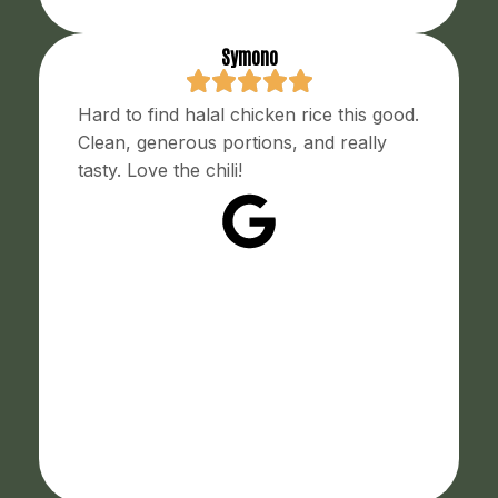
Symono
Hard to find halal chicken rice this good.
Clean, generous portions, and really
tasty. Love the chili!