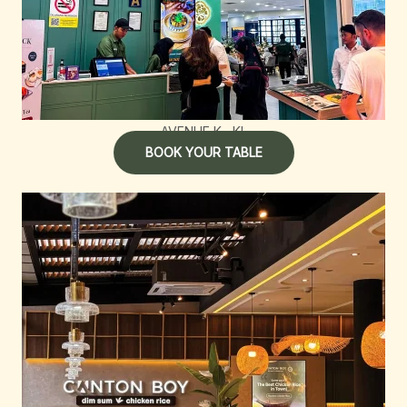
AVENUE K , KL
BOOK YOUR TABLE