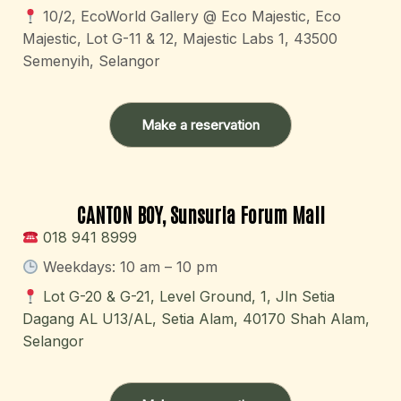
10/2, EcoWorld Gallery @ Eco Majestic, Eco
Majestic, Lot G-11 & 12, Majestic Labs 1, 43500
Semenyih, Selangor
Make a reservation
CANTON BOY, Sunsuria Forum Mall
018 941 8999
Weekdays: 10 am – 10 pm
Lot G-20 & G-21, Level Ground, 1, Jln Setia
Dagang AL U13/AL, Setia Alam, 40170 Shah Alam,
Selangor