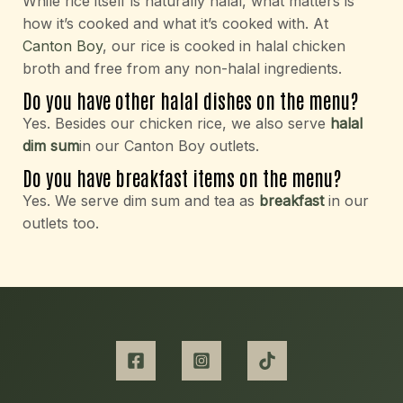
While rice itself is naturally halal, what matters is
how it’s cooked and what it’s cooked with. At
Canton Boy
, our rice is cooked in halal chicken
broth and free from any non-halal ingredients.
Do you have other halal dishes on the menu?
Yes. Besides our chicken rice, we also serve
halal
dim sum
in our Canton Boy outlets.
Do you have breakfast items on the menu?
Yes. We serve dim sum and tea as
breakfast
in our
outlets too.