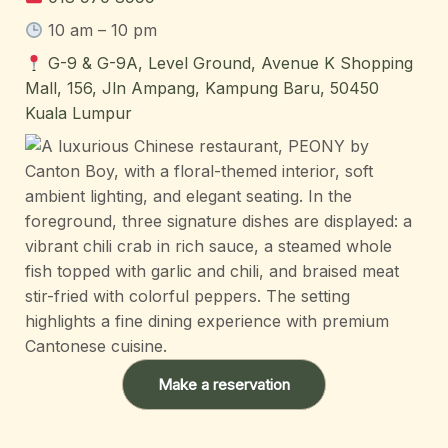
10 am – 10 pm
G-9 & G-9A, Level Ground, Avenue K Shopping
Mall, 156, Jln Ampang, Kampung Baru, 50450
Kuala Lumpur
Make a reservation