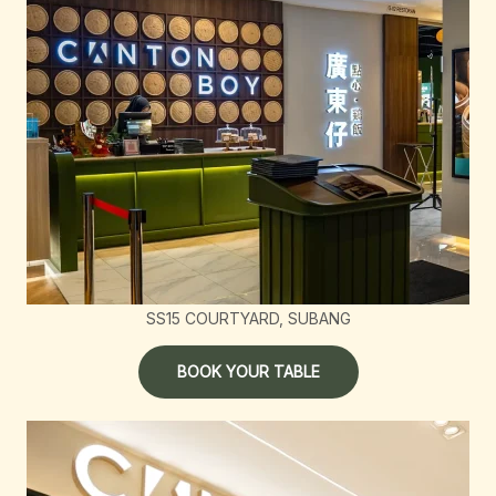
SS15 COURTYARD, SUBANG
BOOK YOUR TABLE