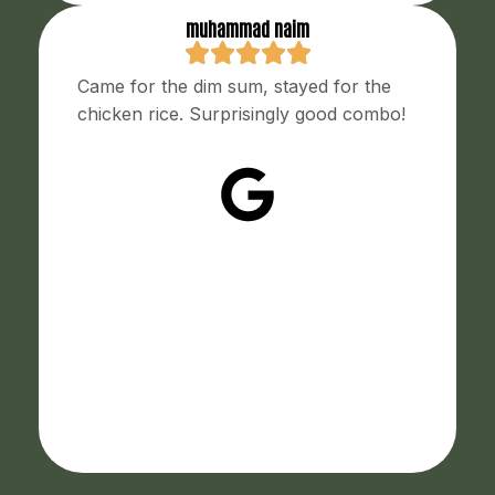
muhammad naim
Came for the dim sum, stayed for the
chicken rice. Surprisingly good combo!