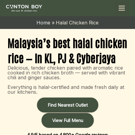
Skip
Main
to
Men
content
Home
Halal Chicken Rice
Malaysia’s best halal chicken
rice — In KL, PJ & Cyberjaya
Delicious, tender chicken paired with aromatic rice
cooked in rich chicken broth — served with vibrant
chili and ginger sauces.
Everything is halal-certified and made fresh daily at
our kitchens.
Find Nearest Outlet
View Full Menu
4.9/5 based on 4,800+ Google reviews