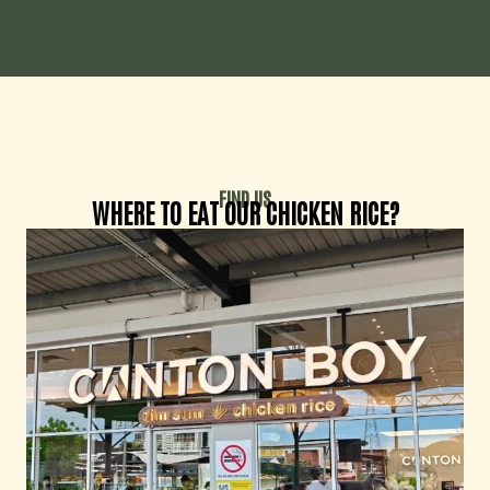
FIND US
WHERE TO EAT OUR CHICKEN RICE?