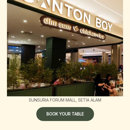
SUNSURIA FORUM MALL, SETIA ALAM
BOOK YOUR TABLE