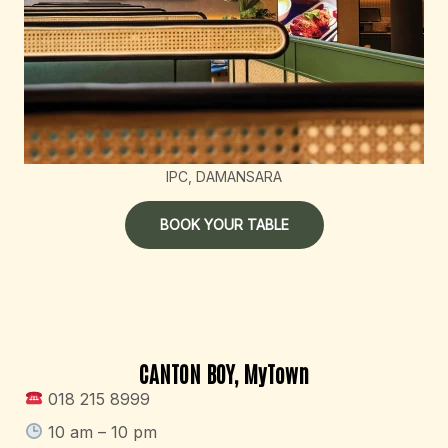
IPC, DAMANSARA
BOOK YOUR TABLE
CANTON BOY, MyTown
018 215 8999
10 am – 10 pm​