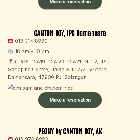
Make a reservation
CANTON BOY, IPC Damansara
018 314 8999
10 am – 10 pm
G.A16, G.A19, G.A.20, G.A21, No. 2, IPC
Shopping Centre, Jalan PJU 7/2, Mutiara
Damansara, 47800 PJ, Selangor
Make a reservation
PEONY by CANTON BOY, AK
018 970 8999​