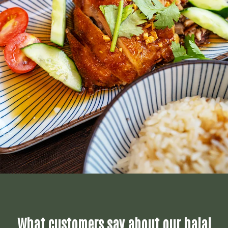
What customers say about our halal