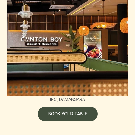
IPC, DAMANSARA
BOOK YOUR TABLE