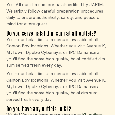
Yes. All our dim sum are halal-certified by JAKIM.
We strictly follow careful preparation procedures
daily to ensure authenticity, safety, and peace of
mind for every guest.
Do you serve halal dim sum at all outlets?
Yes – our halal dim sum menu is available at all
Canton Boy locations. Whether you visit Avenue K,
MyTown, Dpulze Cyberjaya, or IPC Damansara,
you’ll find the same high-quality, halal-certified dim
sum served fresh every day.
Yes – our halal dim sum menu is available at all
Canton Boy locations. Whether you visit Avenue K,
MyTown, Dpulze Cyberjaya, or IPC Damansara,
you’ll find the same high-quality, halal dim sum
served fresh every day.
Do you have any outlets in KL?