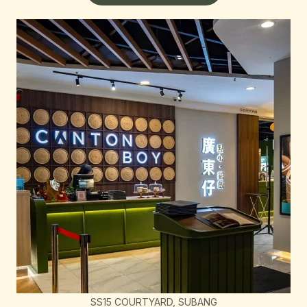
SS15 COURTYARD, SUBANG