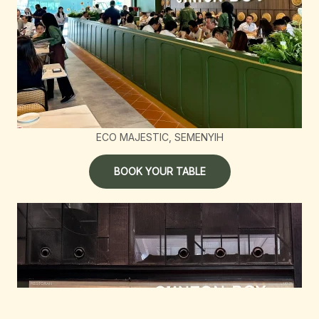
ECO MAJESTIC, SEMENYIH
BOOK YOUR TABLE