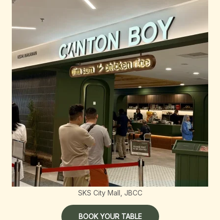
SKS City Mall, JBCC
BOOK YOUR TABLE