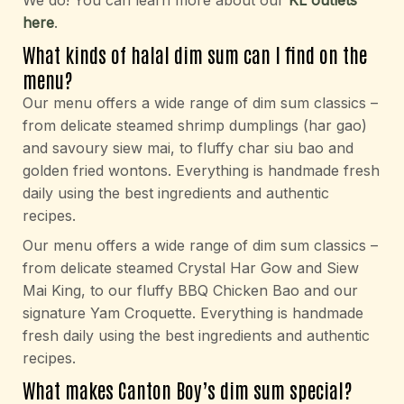
We do! You can learn more about our
KL outlets
here
.
What kinds of halal dim sum can I find on the
menu?
Our menu offers a wide range of dim sum classics –
from delicate steamed shrimp dumplings (har gao)
and savoury siew mai, to fluffy char siu bao and
golden fried wontons. Everything is handmade fresh
daily using the best ingredients and authentic
recipes.
Our menu offers a wide range of dim sum classics –
from delicate steamed Crystal Har Gow and Siew
Mai King, to our fluffy BBQ Chicken Bao and our
signature Yam Croquette. Everything is handmade
fresh daily using the best ingredients and authentic
recipes.
What makes Canton Boy’s dim sum special?