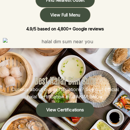
Find Nearest Outlet
View Full Menu
4.9/5 based on 4,800+ Google reviews
Best Halal Dim Sum
Curious about our certifications? See our official
halal certification by JAKIM below.
View Certifications