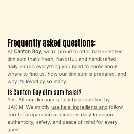
Frequently asked questions:
At
Canton Boy
,
we’re proud to offer halal-certified
dim sum that’s fresh, flavorful, and handcrafted
daily. Here’s everything you need to know about
where to find us, how our dim sum is prepared, and
why it’s loved by so many.
Is Canton Boy dim sum halal?
Yes. All our dim sum
is fully halal-certified
by
JAKIM. We strictly
use halal ingredients and
follow
careful preparation procedures daily to ensure
authenticity, safety, and peace of mind for every
guest.