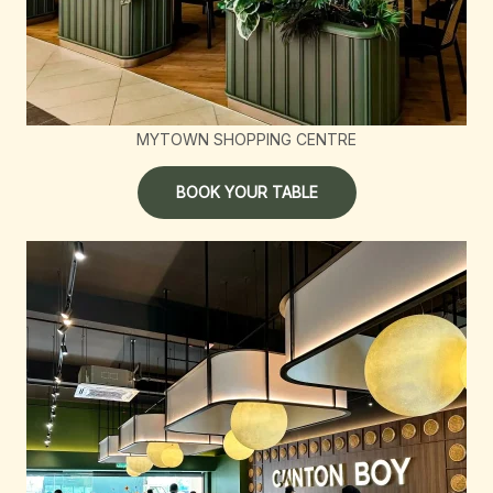
MYTOWN SHOPPING CENTRE
BOOK YOUR TABLE