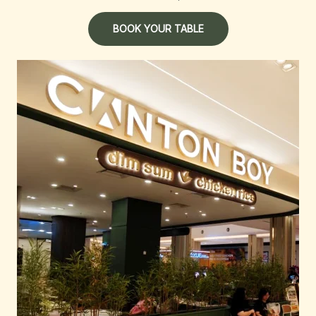
BOOK YOUR TABLE