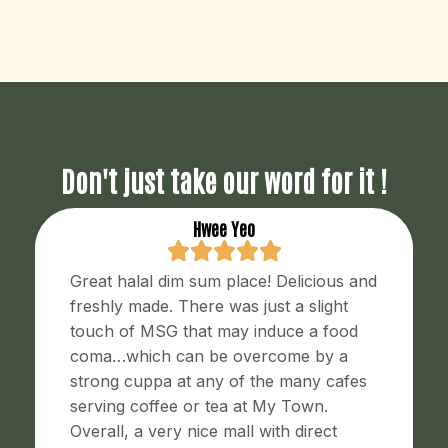
Don't just take our word for it !
Hwee Yeo
Great halal dim sum place! Delicious and
freshly made. There was just a slight
touch of MSG that may induce a food
coma…which can be overcome by a
strong cuppa at any of the many cafes
serving coffee or tea at My Town.
Overall, a very nice mall with direct