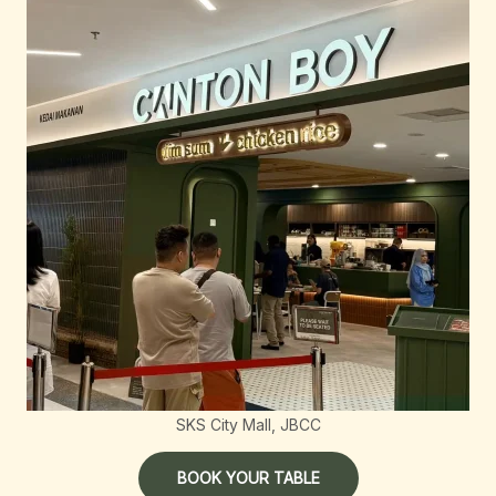
SKS City Mall, JBCC
BOOK YOUR TABLE