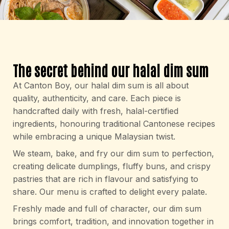
The secret behind our halal dim sum
At Canton Boy, our halal dim sum is all about
quality, authenticity, and care. Each piece is
handcrafted daily with fresh, halal-certified
ingredients, honouring traditional Cantonese recipes
while embracing a unique Malaysian twist.
We steam, bake, and fry our dim sum to perfection,
creating delicate dumplings, fluffy buns, and crispy
pastries that are rich in flavour and satisfying to
share. Our menu is crafted to delight every palate.
Freshly made and full of character, our dim sum
brings comfort, tradition, and innovation together in