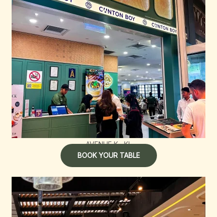
AVENUE K , KL
BOOK YOUR TABLE