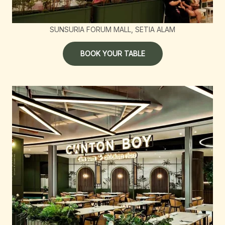
SUNSURIA FORUM MALL, SETIA ALAM
BOOK YOUR TABLE