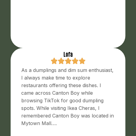
Lofa
As a dumplings and dim sum enthusiast,
I always make time to explore
restaurants offering these dishes. I
came across Canton Boy while
browsing TikTok for good dumpling
spots. While visiting Ikea Cheras, I
remembered Canton Boy was located in
Mytown Mall….