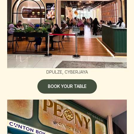
DPULZE, CYBERJAYA
BOOK YOUR TABLE