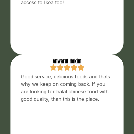
access to Ikea too!
Anwarul Hakim
Good service, delicious foods and thats
why we keep on coming back. If you
are looking for halal chinese food with
good quality, than this is the place.