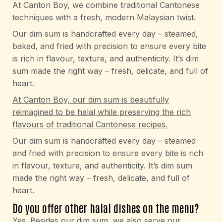
At Canton Boy, we combine traditional Cantonese
techniques with a fresh, modern Malaysian twist.
Our dim sum is handcrafted every day – steamed,
baked, and fried with precision to ensure every bite
is rich in flavour, texture, and authenticity. It’s dim
sum made the right way – fresh, delicate, and full of
heart.
At Canton Boy, our dim sum is beautifully
reimagined to be halal while preserving the rich
flavours of traditional Cantonese recipes.
Our dim sum is handcrafted every day – steamed
and fried with precision to ensure every bite is rich
in flavour, texture, and authenticity. It’s dim sum
made the right way – fresh, delicate, and full of
heart.
Do you offer other halal dishes on the menu?
Yes. Besides our dim sum, we also serve our