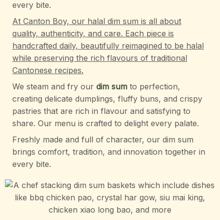
every bite.
At Canton Boy, our halal dim sum is all about
quality, authenticity, and care. Each piece is
handcrafted daily, beautifully reimagined to be halal
while preserving the rich flavours of traditional
Cantonese recipes.
We steam and fry our
dim sum
to perfection,
creating delicate dumplings, fluffy buns, and crispy
pastries that are rich in flavour and satisfying to
share. Our menu is crafted to delight every palate.
Freshly made and full of character, our dim sum
brings comfort, tradition, and innovation together in
every bite.