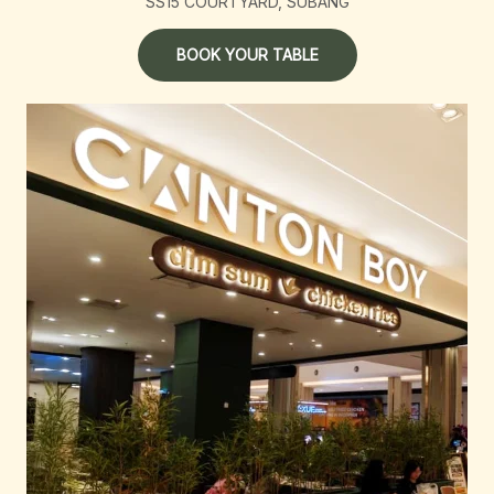
SS15 COURTYARD, SUBANG
BOOK YOUR TABLE