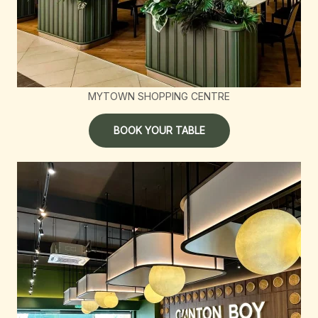
MYTOWN SHOPPING CENTRE
BOOK YOUR TABLE