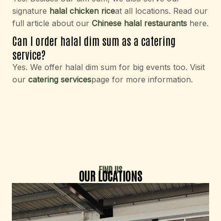
signature
halal chicken rice
at all locations. Read our
full article about our
Chinese halal restaurants
here.
Can I order halal dim sum as a catering
service?
Yes. We offer halal dim sum for big events too. Visit
our
catering services
page for more information.
FIND US
OUR LOCATIONS