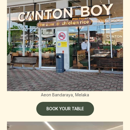
Aeon Bandaraya, Melaka
BOOK YOUR TABLE