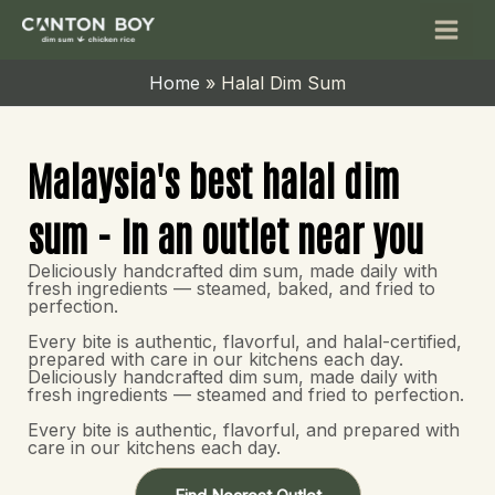
Skip
Main
to
Men
content
Home
Halal Dim Sum
Malaysia's best halal dim
sum - In an outlet near you
Deliciously handcrafted dim sum, made daily with
fresh ingredients — steamed, baked, and fried to
perfection.
Every bite is authentic, flavorful, and halal-certified,
prepared with care in our kitchens each day.
Deliciously handcrafted dim sum, made daily with
fresh ingredients — steamed and fried to perfection.
Every bite is authentic, flavorful, and prepared with
care in our kitchens each day.