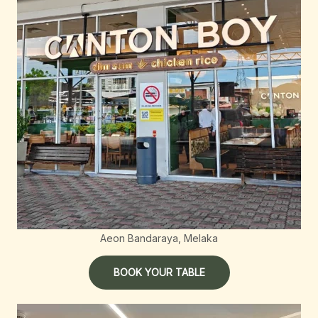
Aeon Bandaraya, Melaka
BOOK YOUR TABLE