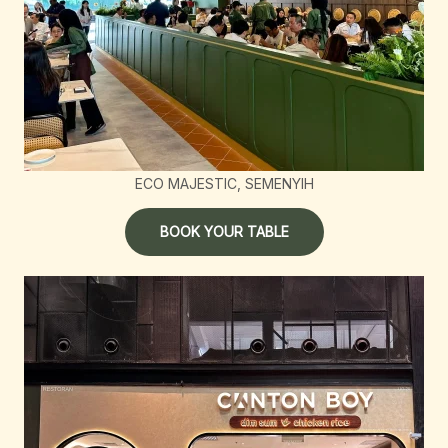
ECO MAJESTIC, SEMENYIH
BOOK YOUR TABLE