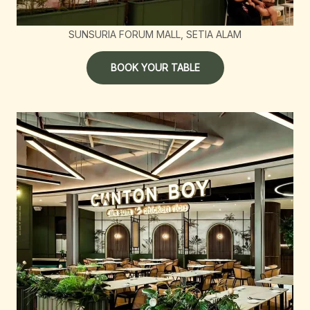
SUNSURIA FORUM MALL, SETIA ALAM
BOOK YOUR TABLE